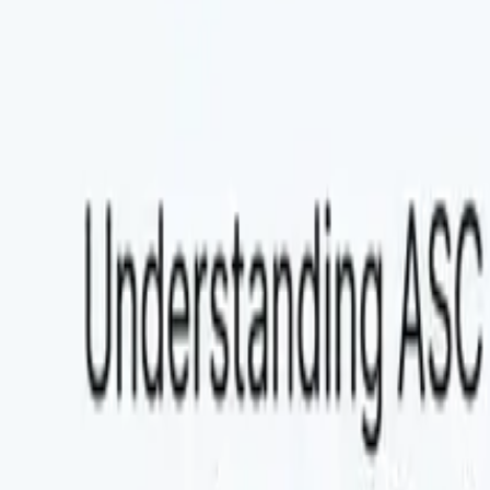
Explore Agent