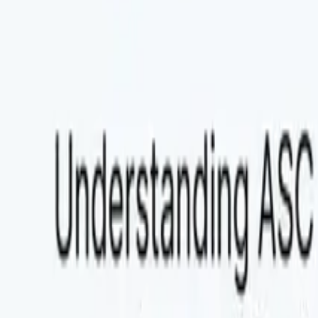
Explore Agent