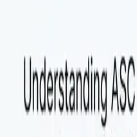
Explore Agent